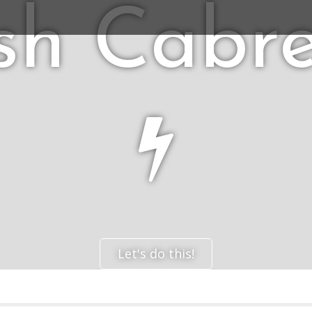
sh Cabr
Let's do this!