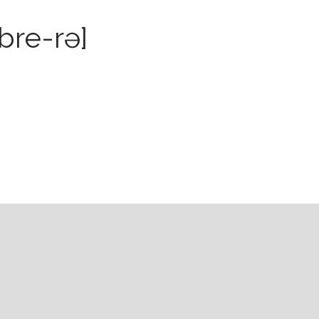
bre-rə]