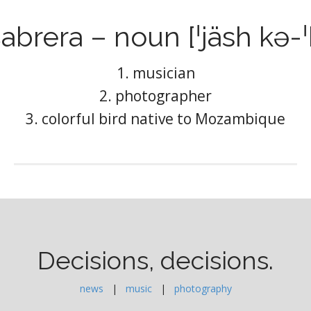
abrera – noun [ˈjäsh kə-ˈ
1. musician
2. photographer
3. colorful bird native to Mozambique
Decisions, decisions.
news
|
music
|
photography