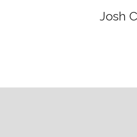
Josh C